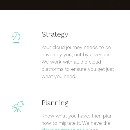
Strategy
Your cloud journey needs to be
driven by you, not by a vendor.
We work with all the cloud
platforms to ensure you get just
what you need.
Planning
Know what you have, then plan
how to migrate it. We have the