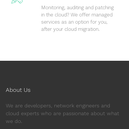
Monitoring, auditing and patching
in the cloud? We offer managed
services as an option for you,
after your cloud migration.
About Us
We are developers, network engineers and
cloud experts who are passionate about what
we do.