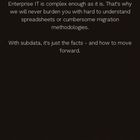
Enterprise IT is complex enough as it is. That's why
we will never burden you with hard to understand
spreadsheets or cumbersome migration
methodologies.
With subdata, it's just the facts - and how to move
forward.