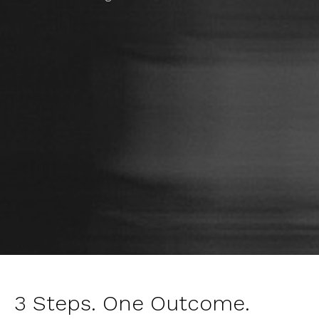
3 Steps. One Outcome.