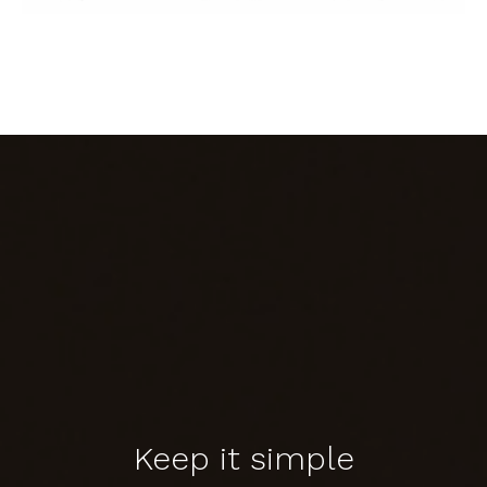
Keep it simple