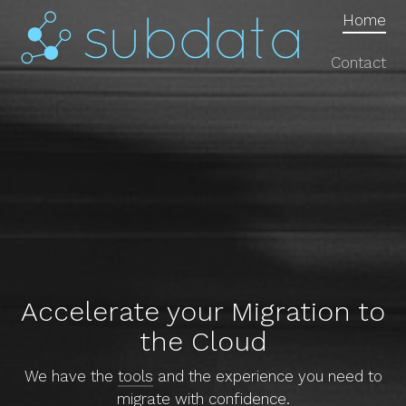
Home
Contact
Accelerate your Migration to
the Cloud
We have the
tools
and the experience you need to
migrate with confidence.