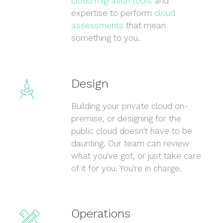
cloud migration tools
and
expertise to perform
cloud
assessments
that mean
something to you.
Design
Building your private cloud on-
premise, or designing for the
public cloud doesn't have to be
daunting. Our team can review
what you've got, or just take care
of it for you. You're in charge.
Operations