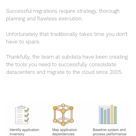
Successful migrations require strategy, thorough
planning and flawless execution.
Unfortunately that traditionally takes time you don't
have to spare.
Thankfully, the team at subdata have been creating
the tools you need to successfully consolidate
datacenters and migrate to the cloud since 2005.