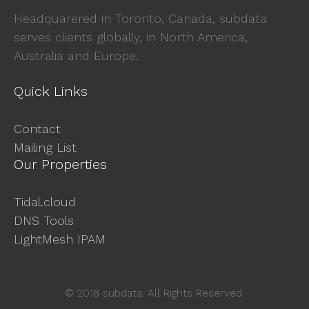
Headquarered in Toronto, Canada, subdata
serves clients globally, in North America,
Australia and Europe.
Quick Links
Contact
Mailing List
Our Properties
Tidal.cloud
DNS Tools
LightMesh IPAM
© 2018 subdata. All Rights Reserved.